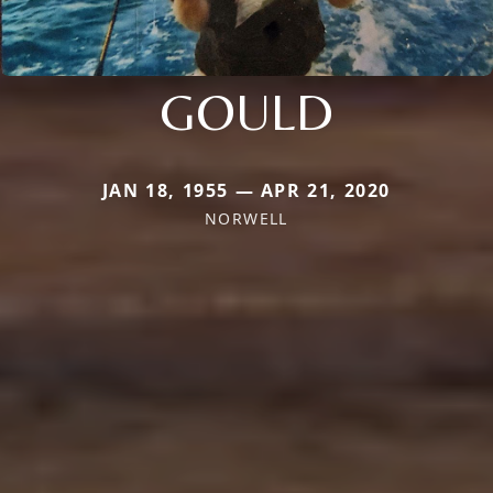
GOULD
JAN 18, 1955 — APR 21, 2020
NORWELL