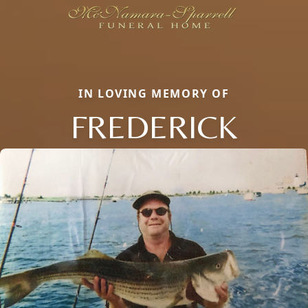
IN LOVING MEMORY OF
FREDERICK