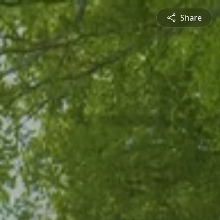
Share