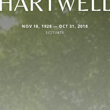
HARTWEL
NOV 18, 1928 — OCT 31, 2018
SCITUATE