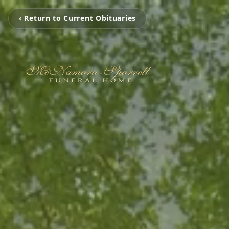
‹ Return to Current Obituaries