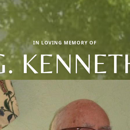
IN LOVING MEMORY OF
G. KENNET