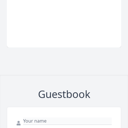
Guestbook