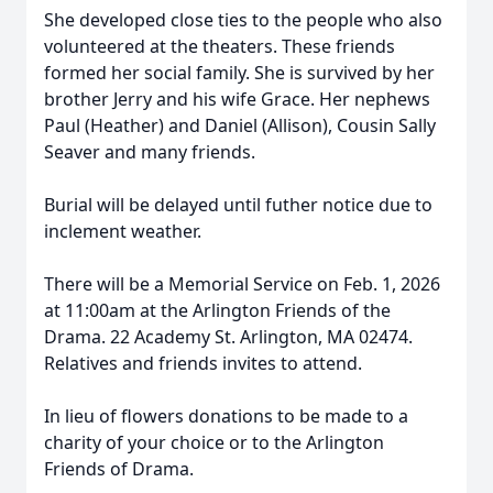
She developed close ties to the people who also
volunteered at the theaters. These friends
formed her social family. She is survived by her
brother Jerry and his wife Grace. Her nephews
Paul (Heather) and Daniel (Allison), Cousin Sally
Seaver and many friends.
Burial will be delayed until futher notice due to
inclement weather.
There will be a Memorial Service on Feb. 1, 2026
at 11:00am at the Arlington Friends of the
Drama. 22 Academy St. Arlington, MA 02474.
Relatives and friends invites to attend.
In lieu of flowers donations to be made to a
charity of your choice or to the Arlington
Friends of Drama.