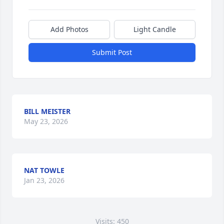
Add Photos
Light Candle
Submit Post
BILL MEISTER
May 23, 2026
NAT TOWLE
Jan 23, 2026
Visits: 450