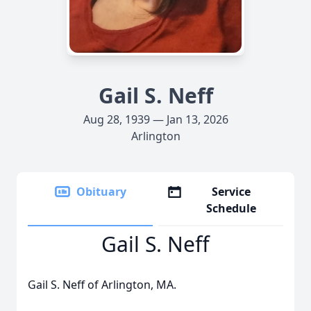
Gail S. Neff
Aug 28, 1939 — Jan 13, 2026
Arlington
Obituary
Service
Schedule
Gail S. Neff
Gail S. Neff of Arlington, MA.