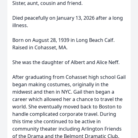
Sister, aunt, cousin and friend.
Died peacefully on January 13, 2026 after a long
illness.
Born on August 28, 1939 in Long Beach Calf.
Raised in Cohasset, MA.
She was the daughter of Albert and Alice Neff.
After graduating from Cohasset high school Gail
began making costumes, originally in the
midwest and then in NYC. Gail then began a
career which allowed her a chance to travel the
world. She eventually moved back to Boston to
handle complicated corporate travel. During
this time she continued to be active in
community theater including Arlington Friends
of the Drama and the Belmont Dramatic Club.