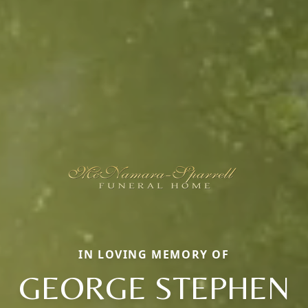
IN LOVING MEMORY OF
GEORGE STEPHEN