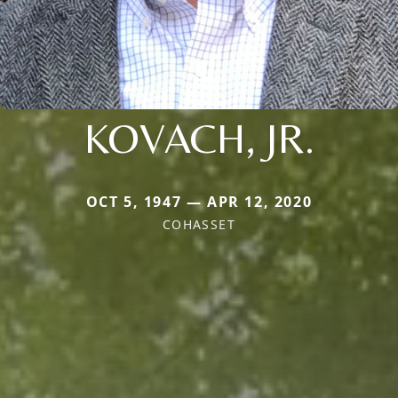
KOVACH, JR.
OCT 5, 1947 — APR 12, 2020
COHASSET