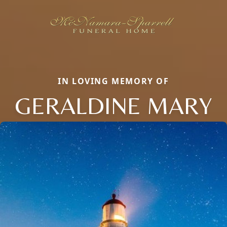
IN LOVING MEMORY OF
GERALDINE MARY