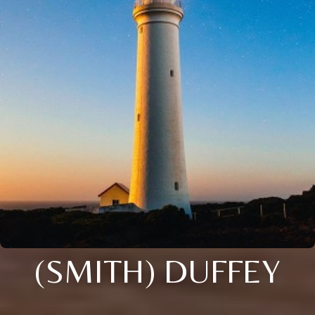
(SMITH) DUFFEY