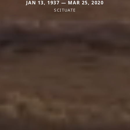
JAN 13, 1937 — MAR 25, 2020
SCITUATE