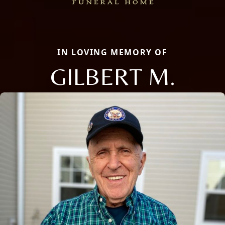
IN LOVING MEMORY OF
GILBERT M.