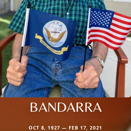
BANDARRA
OCT 8, 1927 — FEB 17, 2021