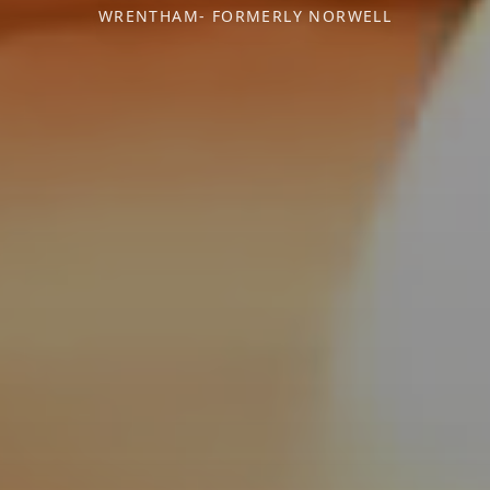
WRENTHAM- FORMERLY NORWELL