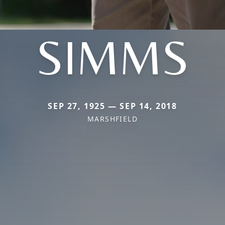
SIMMS
SEP 27, 1925 — SEP 14, 2018
MARSHFIELD