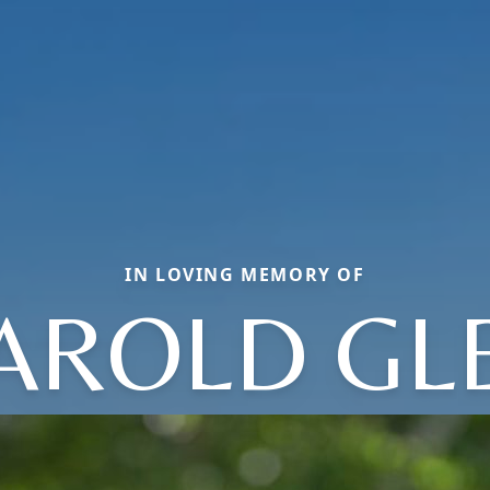
IN LOVING MEMORY OF
AROLD GL