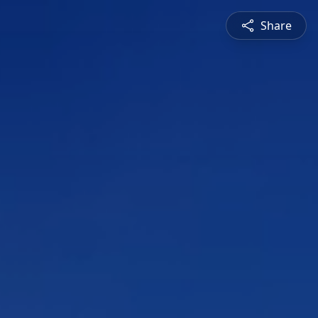
Share