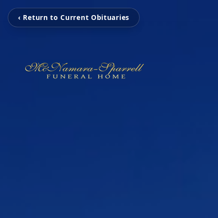
‹ Return to Current Obituaries