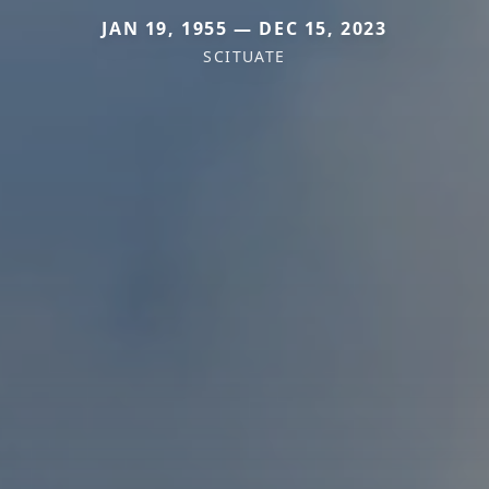
JAN 19, 1955 — DEC 15, 2023
SCITUATE