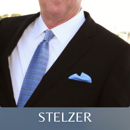
STELZER