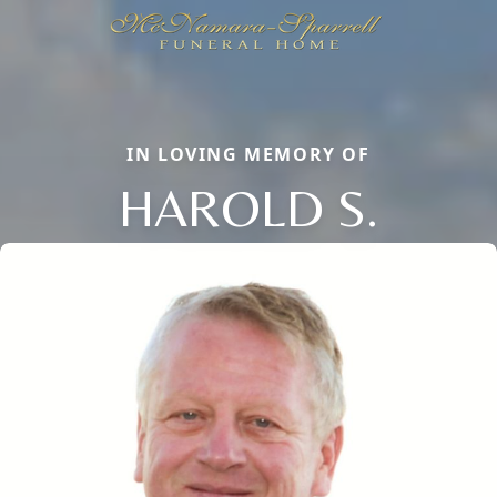
IN LOVING MEMORY OF
HAROLD S.