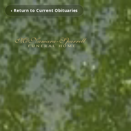
‹ Return to Current Obituaries