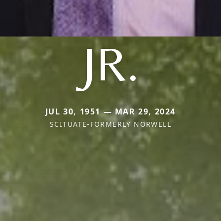
JR.
JUL 30, 1951 — MAR 29, 2024
SCITUATE-FORMERLY NORWELL