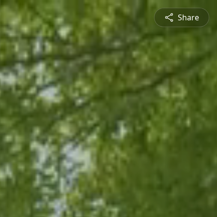
Share