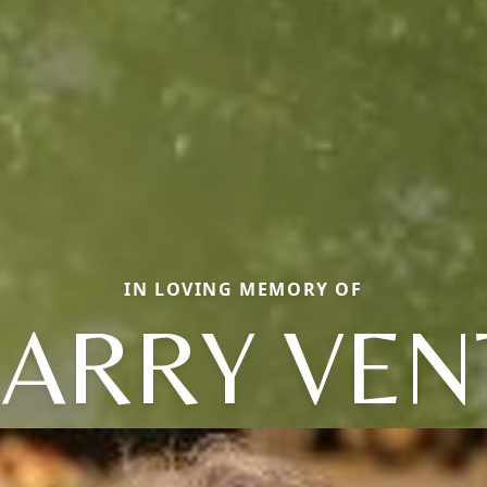
IN LOVING MEMORY OF
ARRY VEN