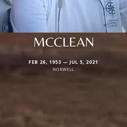
MCCLEAN
FEB 26, 1953 — JUL 5, 2021
NORWELL