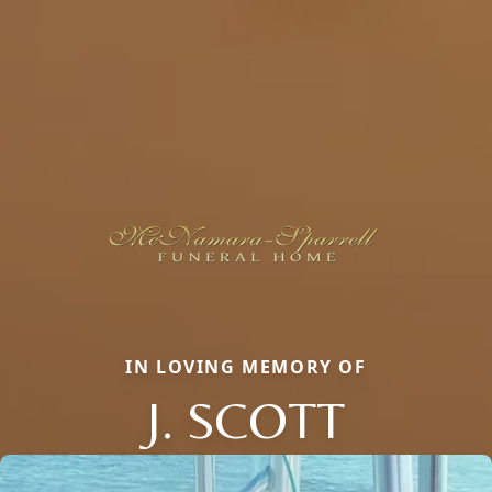
IN LOVING MEMORY OF
J. SCOTT