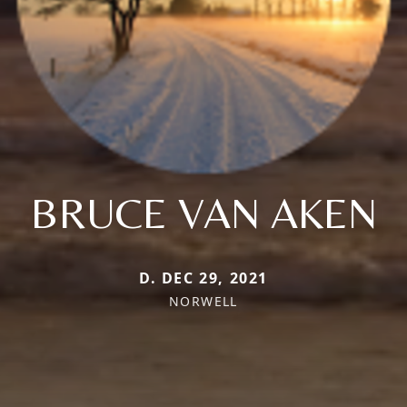
BRUCE VAN AKEN
D. DEC 29, 2021
NORWELL