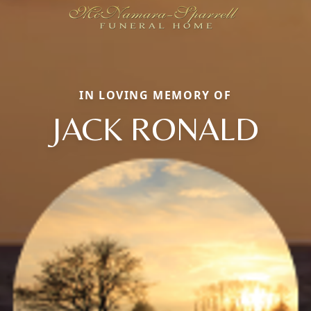
IN LOVING MEMORY OF
JACK RONALD