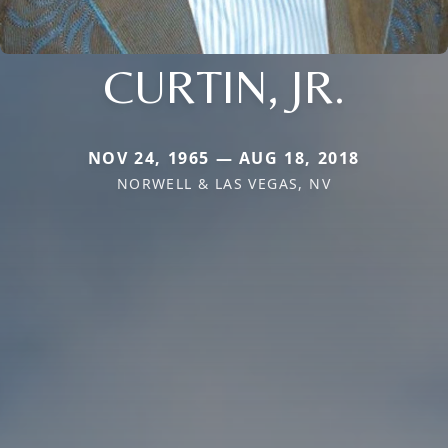
CURTIN, JR.
NOV 24, 1965 — AUG 18, 2018
NORWELL & LAS VEGAS, NV