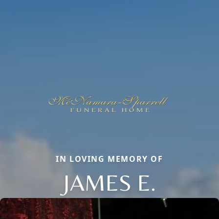
IN LOVING MEMORY OF
JAMES E.