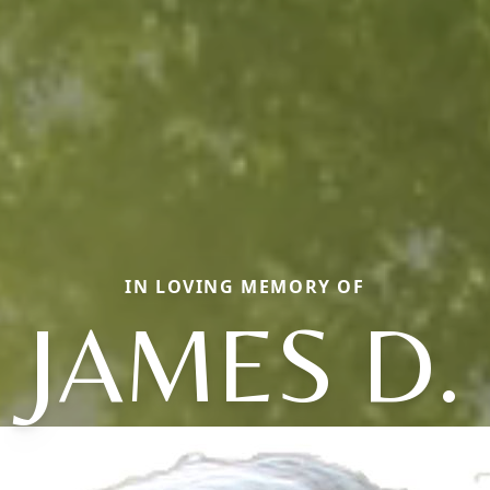
IN LOVING MEMORY OF
JAMES D.