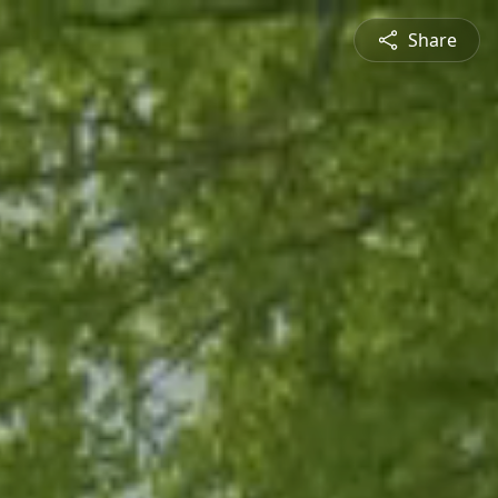
Share