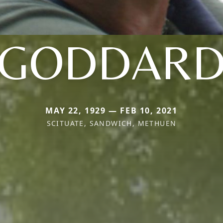
GODDAR
MAY 22, 1929 — FEB 10, 2021
SCITUATE, SANDWICH, METHUEN