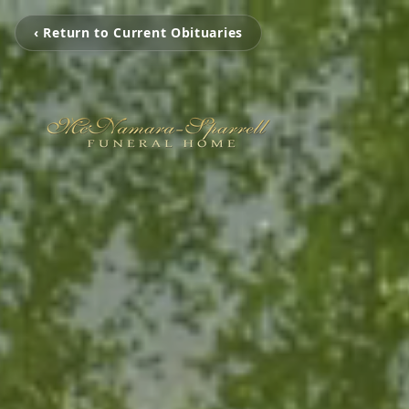
‹ Return to Current Obituaries