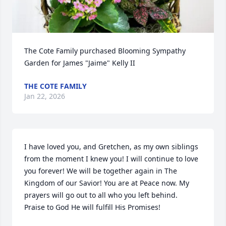
The Cote Family purchased Blooming Sympathy 
Garden for James "Jaime" Kelly II
THE COTE FAMILY
Jan 22, 2026
I have loved you, and Gretchen, as my own siblings 
from the moment I knew you! I will continue to love 
you forever! We will be together again in The 
Kingdom of our Savior! You are at Peace now. My 
prayers will go out to all who you left behind. 

Praise to God He will fulfill His Promises!