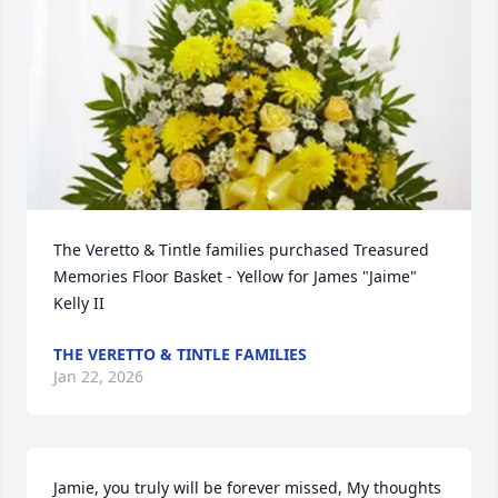
The Veretto & Tintle families purchased Treasured 
Memories Floor Basket - Yellow for James "Jaime" 
Kelly II
THE VERETTO & TINTLE FAMILIES
Jan 22, 2026
Jamie, you truly will be forever missed, My thoughts 