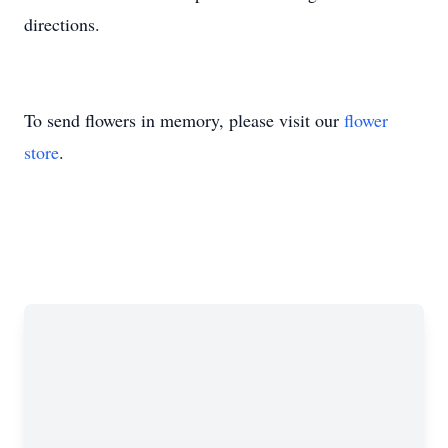
directions.
To send flowers in memory, please visit our
flower
store
.