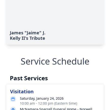
James "Jaime" J.
Kelly II's Tribute
Service Schedule
Past Services
Visitation
Saturday, January 24, 2026
10:00 am - 12:00 pm (Eastern time)
McNamara-Sparrell Funeral Home - Norwell