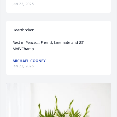
Jan 22, 2026
Heartbroken!

Rest in Peace…. Friend, Linemate and 85’ 
MVP/Champ
MICHAEL COONEY
Jan 22, 2026