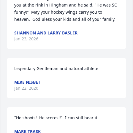
you at the rink in Hingham and he said, "He was SO 
funny!"  May your hockey wings carry you to 
heaven.  God Bless your kids and all of your family.
SHANNON AND LARRY BASLER
Jan 23, 2026
Legendary Gentleman and natural athlete
MIKE NISBET
Jan 22, 2026
"He shoots!  He scores!!"  I can still hear it
MARK TRASK