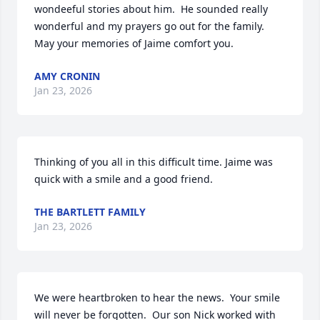
wondeeful stories about him.  He sounded really 
wonderful and my prayers go out for the family.  
May your memories of Jaime comfort you.
AMY CRONIN
Jan 23, 2026
Thinking of you all in this difficult time. Jaime was 
quick with a smile and a good friend.
THE BARTLETT FAMILY
Jan 23, 2026
We were heartbroken to hear the news.  Your smile 
will never be forgotten.  Our son Nick worked with 