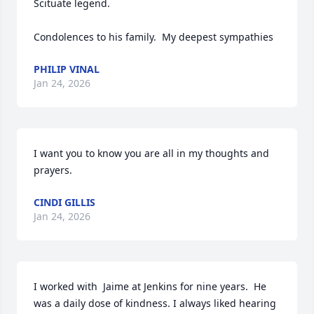
Scituate legend.  

Condolences to his family.  My deepest sympathies
PHILIP VINAL
Jan 24, 2026
I want you to know you are all in my thoughts and 
prayers.
CINDI GILLIS
Jan 24, 2026
I worked with  Jaime at Jenkins for nine years.  He 
was a daily dose of kindness. I always liked hearing 