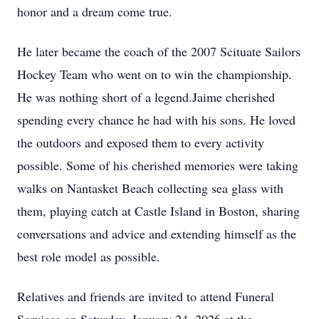
honor and a dream come true.
He later became the coach of the 2007 Scituate Sailors
Hockey Team who went on to win the championship.
He was nothing short of a legend.Jaime cherished
spending every chance he had with his sons. He loved
the outdoors and exposed them to every activity
possible. Some of his cherished memories were taking
walks on Nantasket Beach collecting sea glass with
them, playing catch at Castle Island in Boston, sharing
conversations and advice and extending himself as the
best role model as possible.
Relatives and friends are invited to attend Funeral