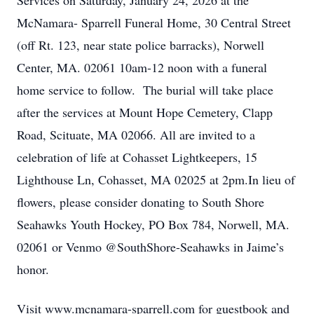
Services on Saturday, January 24, 2026 at the
McNamara- Sparrell Funeral Home, 30 Central Street
(off Rt. 123, near state police barracks), Norwell
Center, MA. 02061 10am-12 noon with a funeral
home service to follow. The burial will take place
after the services at Mount Hope Cemetery, Clapp
Road, Scituate, MA 02066. All are invited to a
celebration of life at Cohasset Lightkeepers, 15
Lighthouse Ln, Cohasset, MA 02025 at 2pm.In lieu of
flowers, please consider donating to South Shore
Seahawks Youth Hockey, PO Box 784, Norwell, MA.
02061 or Venmo @SouthShore-Seahawks in Jaime’s
honor.
Visit www.mcnamara-sparrell.com for guestbook and