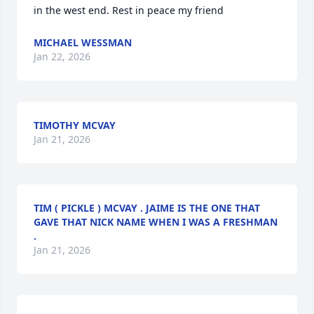
in the west end. Rest in peace my friend
MICHAEL WESSMAN
Jan 22, 2026
TIMOTHY MCVAY
Jan 21, 2026
TIM ( PICKLE ) MCVAY . JAIME IS THE ONE THAT
GAVE THAT NICK NAME WHEN I WAS A FRESHMAN
.
Jan 21, 2026