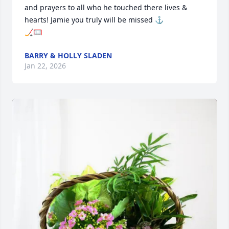
and prayers to all who he touched there lives & 
hearts! Jamie you truly will be missed ⚓

🏒🥅
BARRY & HOLLY SLADEN
Jan 22, 2026