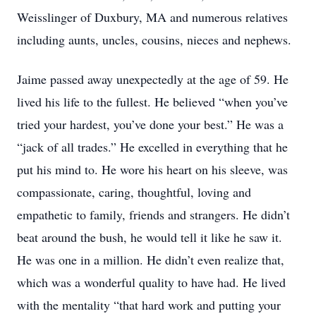
Weisslinger of Duxbury, MA and numerous relatives
including aunts, uncles, cousins, nieces and nephews.
Jaime passed away unexpectedly at the age of 59. He
lived his life to the fullest. He believed “when you’ve
tried your hardest, you’ve done your best.” He was a
“jack of all trades.” He excelled in everything that he
put his mind to. He wore his heart on his sleeve, was
compassionate, caring, thoughtful, loving and
empathetic to family, friends and strangers. He didn’t
beat around the bush, he would tell it like he saw it.
He was one in a million. He didn’t even realize that,
which was a wonderful quality to have had. He lived
with the mentality “that hard work and putting your