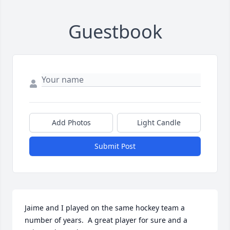
Guestbook
Add Photos
Light Candle
Submit Post
Jaime and I played on the same hockey team a 
number of years.  A great player for sure and a 