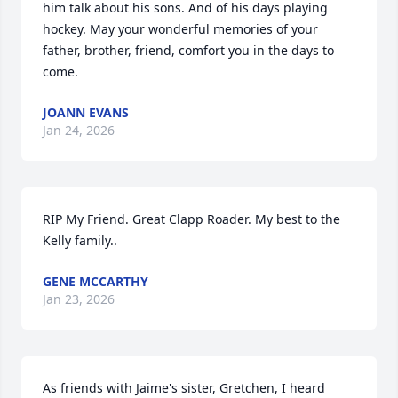
him talk about his sons. And of his days playing 
hockey. May your wonderful memories of your 
father, brother, friend, comfort you in the days to 
come.
JOANN EVANS
Jan 24, 2026
RIP My Friend. Great Clapp Roader. My best to the 
Kelly family..
GENE MCCARTHY
Jan 23, 2026
As friends with Jaime's sister, Gretchen, I heard 