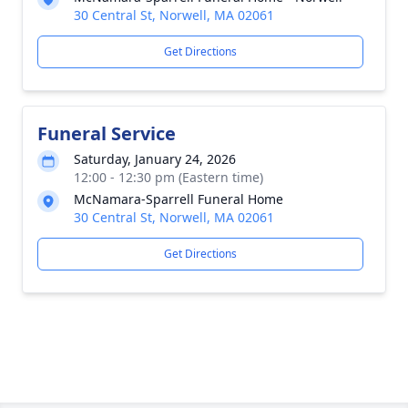
30 Central St, Norwell, MA 02061
Get Directions
Funeral Service
Saturday, January 24, 2026
12:00 - 12:30 pm (Eastern time)
McNamara-Sparrell Funeral Home
30 Central St, Norwell, MA 02061
Get Directions