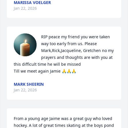
MARISSA VOELGER
Jan 22, 2026
RIP peace my friend you were taken 
way too early from us. Please 
Mark,Rick,Jacqueline, Gretchen no my 
prayers and thoughts are with you at 
this difficult time he will be missed 

Till we meet again Jamie 🙏🙏🙏
MARK SHEERIN
Jan 22, 2026
From a young age Jaime was a great guy who loved 
hockey. A lot of great times skating at the boys pond 