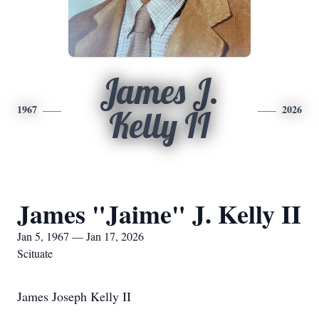
James J.
1967
2026
Kelly II
James "Jaime" J. Kelly II
Jan 5, 1967 — Jan 17, 2026
Scituate
James Joseph Kelly II