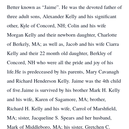
Better known as “Jaime”. He was the devoted father of
three adult sons, Alexander Kelly and his significant
other, Kyle of Concord, NH; Colin and his wife
Morgan Kelly and their newborn daughter, Charlotte
of Berkely, MA; as well as, Jacob and his wife Ciarra
Kelly and their 22 month old daughter, Berkley of
Concord, NH who were all the pride and joy of his
life.He is predeceased by his parents, Mary Cavanagh
and Richard Henderson Kelly. Jaime was the 4th child
of five.Jaime is survived by his brother Mark H. Kelly
and his wife, Karen of Sagamore, MA; brother,
Richard H. Kelly and his wife, Carrol of Marshfield,
MA; sister, Jacqueline S. Spears and her husband,
Mark of Middleboro, MA; his sister, Gretchen C.