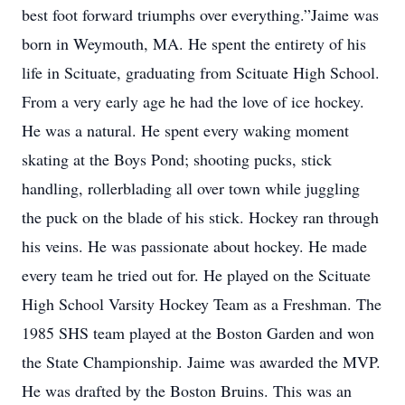
best foot forward triumphs over everything.”Jaime was
born in Weymouth, MA. He spent the entirety of his
life in Scituate, graduating from Scituate High School.
From a very early age he had the love of ice hockey.
He was a natural. He spent every waking moment
skating at the Boys Pond; shooting pucks, stick
handling, rollerblading all over town while juggling
the puck on the blade of his stick. Hockey ran through
his veins. He was passionate about hockey. He made
every team he tried out for. He played on the Scituate
High School Varsity Hockey Team as a Freshman. The
1985 SHS team played at the Boston Garden and won
the State Championship. Jaime was awarded the MVP.
He was drafted by the Boston Bruins. This was an