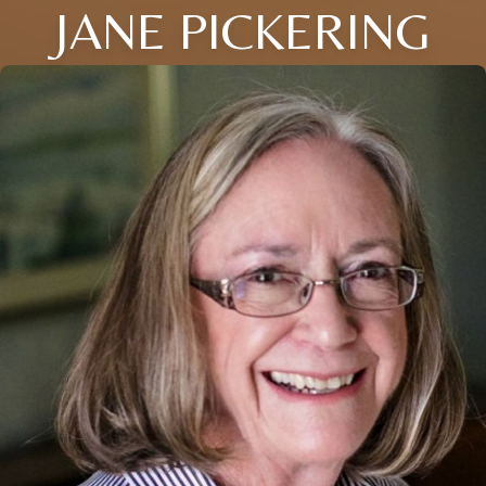
JANE PICKERING