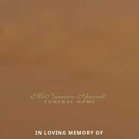
IN LOVING MEMORY OF