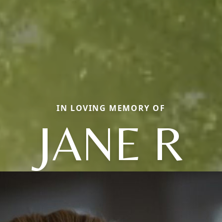
IN LOVING MEMORY OF
JANE R