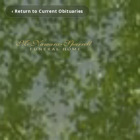
‹ Return to Current Obituaries