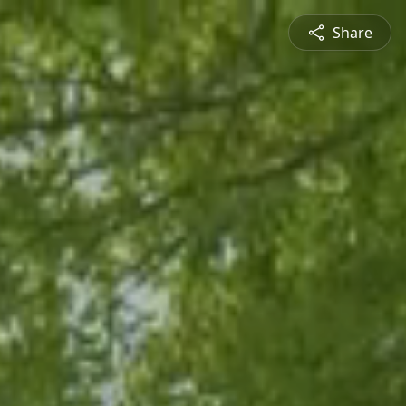
Share