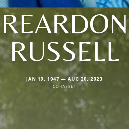
(REARDON
RUSSELL
JAN 19, 1947 — AUG 20, 2023
COHASSET