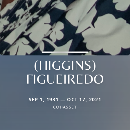
(HIGGINS)
FIGUEIREDO
SEP 1, 1931 — OCT 17, 2021
COHASSET