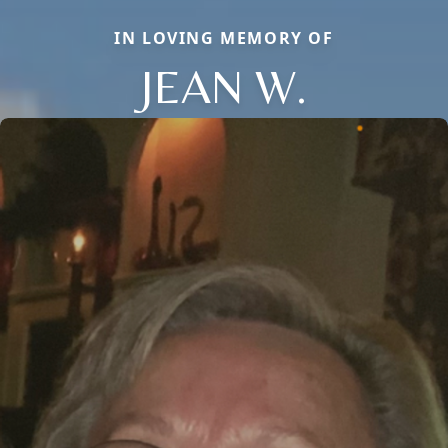
IN LOVING MEMORY OF
JEAN W.