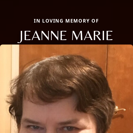
IN LOVING MEMORY OF
JEANNE MARIE