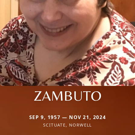
ZAMBUTO
SEP 9, 1957 — NOV 21, 2024
SCITUATE, NORWELL