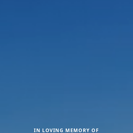
IN LOVING MEMORY OF