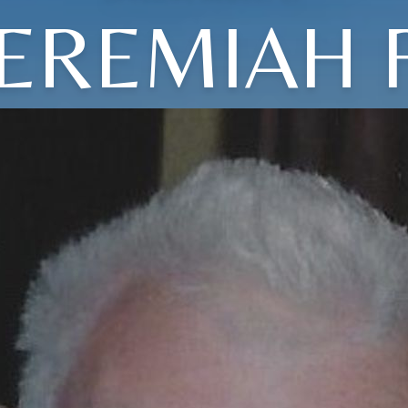
JEREMIAH F