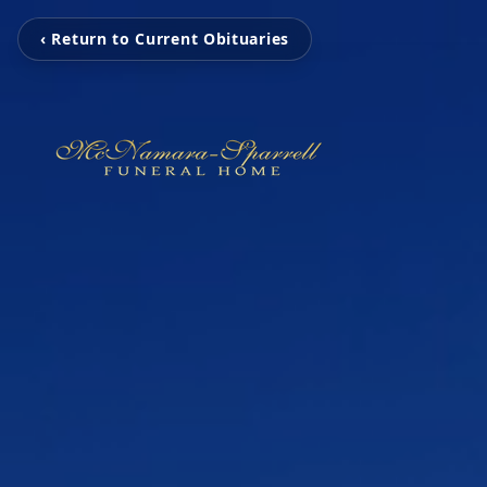
‹ Return to Current Obituaries