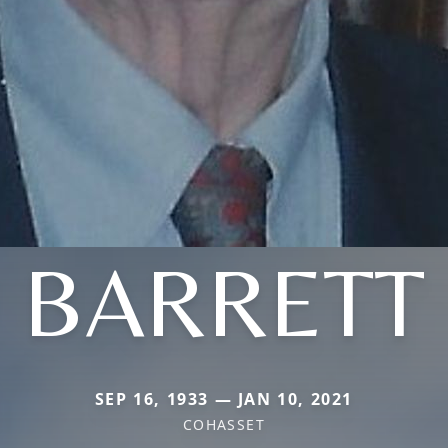
BARRETT
SEP 16, 1933 — JAN 10, 2021
COHASSET