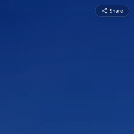
Share