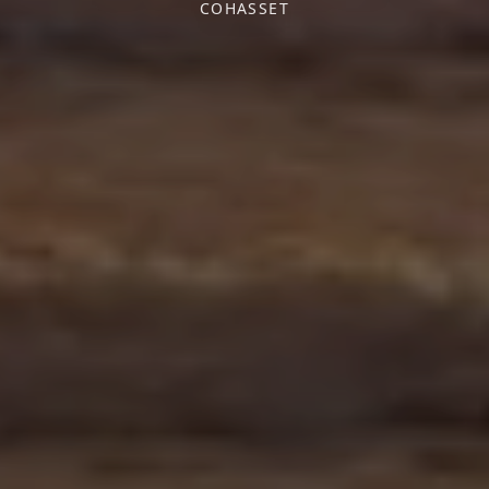
COHASSET