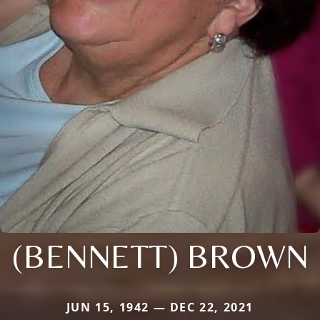
(BENNETT) BROWN
JUN 15, 1942 — DEC 22, 2021