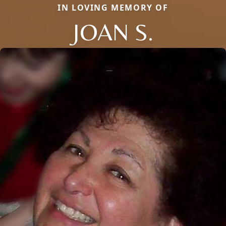
IN LOVING MEMORY OF
JOAN S.