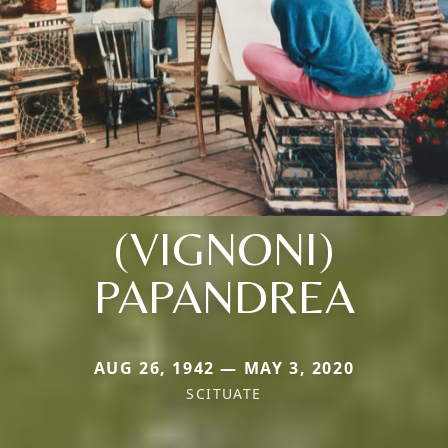
(VIGNONI)
PAPANDREA
AUG 26, 1942 — MAY 3, 2020
SCITUATE