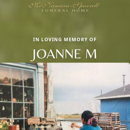
IN LOVING MEMORY OF
JOANNE M