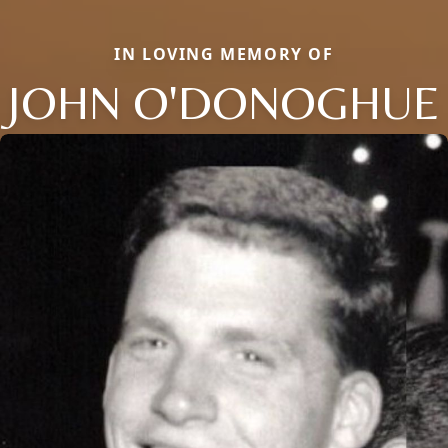
IN LOVING MEMORY OF
JOHN O'DONOGHUE