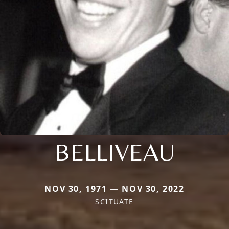
BELLIVEAU
NOV 30, 1971 — NOV 30, 2022
SCITUATE