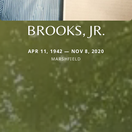
BROOKS, JR.
APR 11, 1942 — NOV 8, 2020
MARSHFIELD