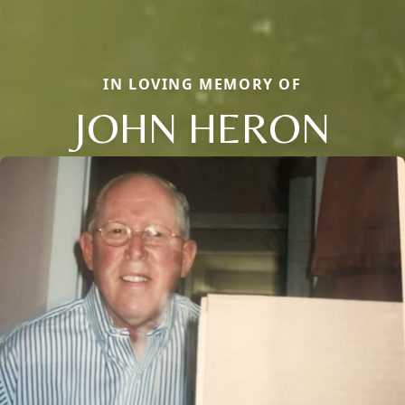
IN LOVING MEMORY OF
JOHN HERON