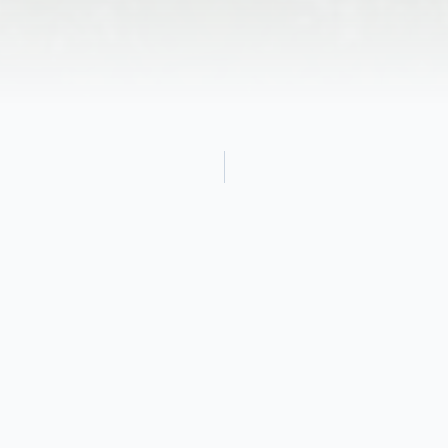
Obituary
John Heron Brooks Jr.,78 of Marshfield