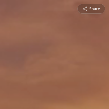
Share