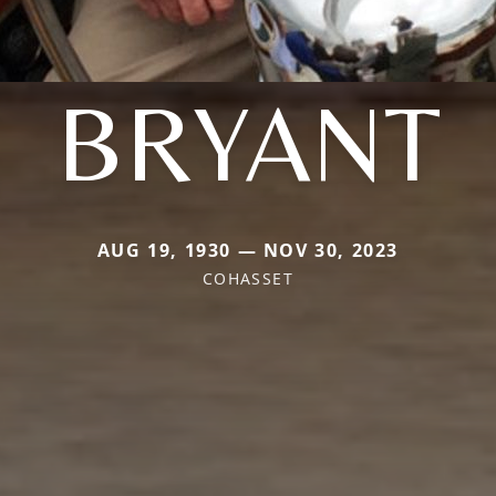
BRYANT
AUG 19, 1930 — NOV 30, 2023
COHASSET