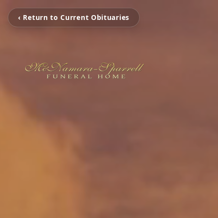
‹ Return to Current Obituaries