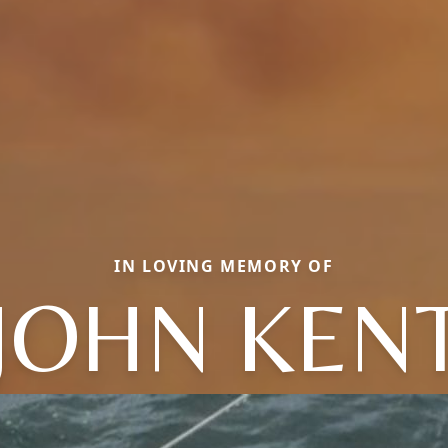
IN LOVING MEMORY OF
JOHN KEN