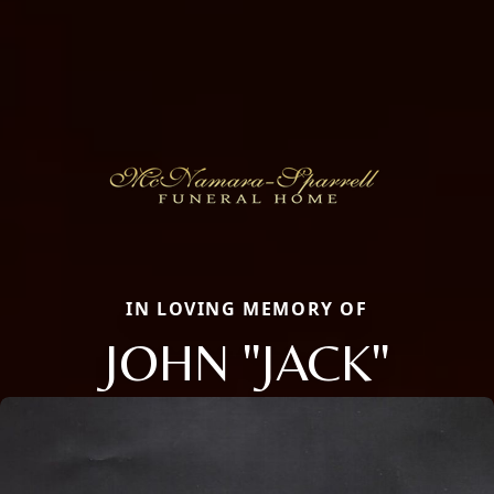
IN LOVING MEMORY OF
JOHN "JACK"