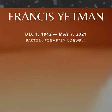
FRANCIS YETMAN
DEC 1, 1942 — MAY 7, 2021
EASTON, FORMERLY NORWELL