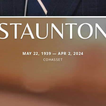
STAUNTO
MAY 22, 1939 — APR 2, 2024
COHASSET