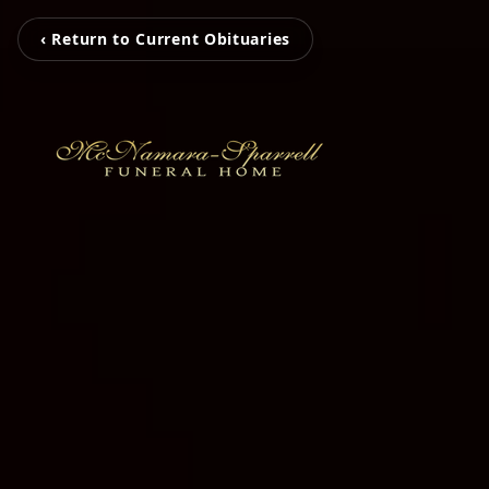
‹ Return to Current Obituaries