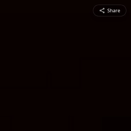
Share