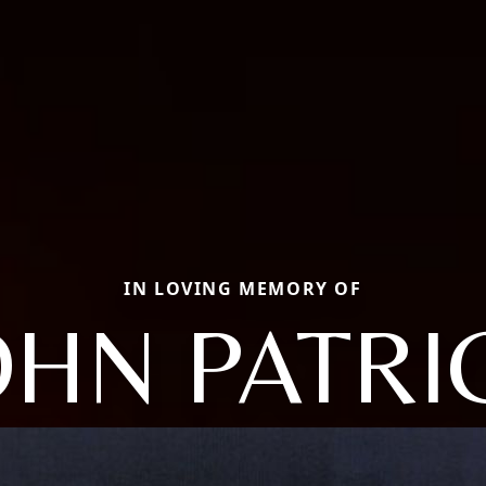
IN LOVING MEMORY OF
OHN PATRI