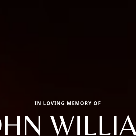
IN LOVING MEMORY OF
OHN WILLI