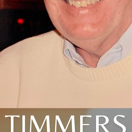
TIMMERS