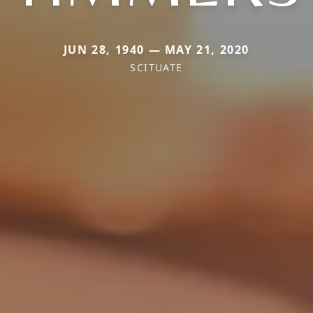
JUN 28, 1940 — MAY 21, 2020
SCITUATE