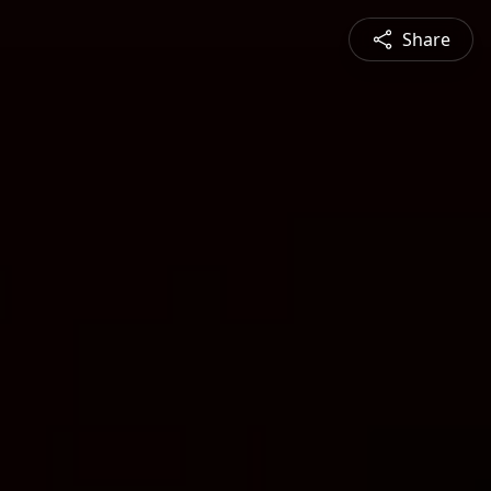
Share