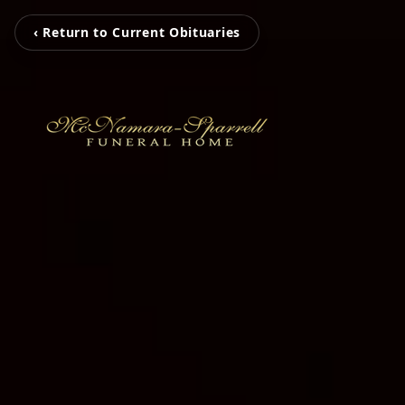
‹ Return to Current Obituaries