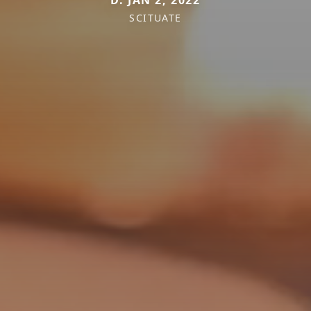
D. JAN 2, 2022
SCITUATE