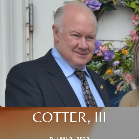
COTTER, III