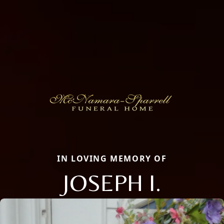
IN LOVING MEMORY OF
JOSEPH I.