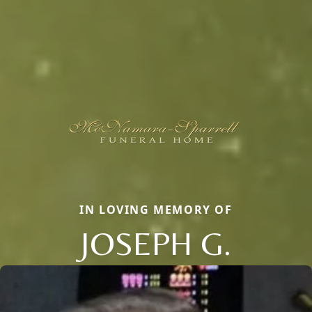
IN LOVING MEMORY OF
JOSEPH G.