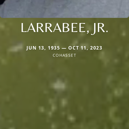
LARRABEE, JR.
JUN 13, 1935 — OCT 11, 2023
COHASSET