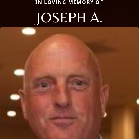
IN LOVING MEMORY OF
JOSEPH A.