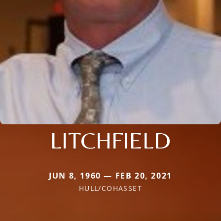
LITCHFIELD
JUN 8, 1960 — FEB 20, 2021
HULL/COHASSET