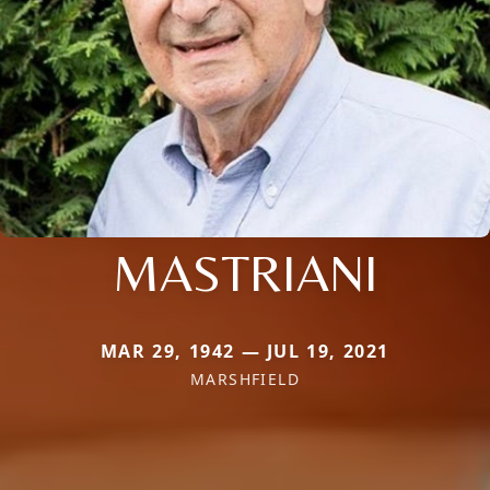
MASTRIANI
MAR 29, 1942 — JUL 19, 2021
MARSHFIELD