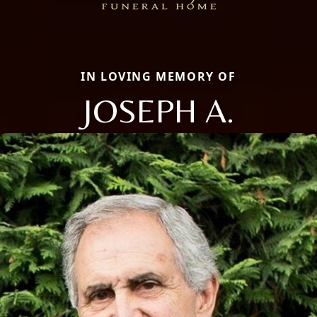
IN LOVING MEMORY OF
JOSEPH A.