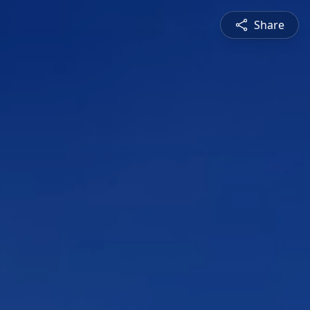
Share