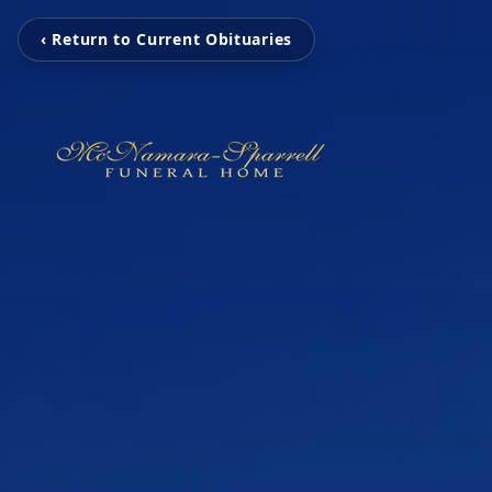
‹ Return to Current Obituaries