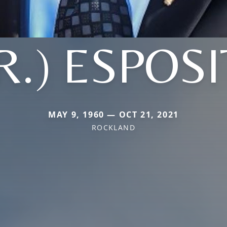
R.) ESPOS
MAY 9, 1960 — OCT 21, 2021
ROCKLAND