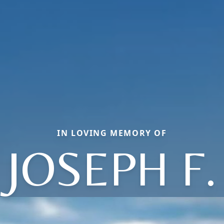
IN LOVING MEMORY OF
JOSEPH F.