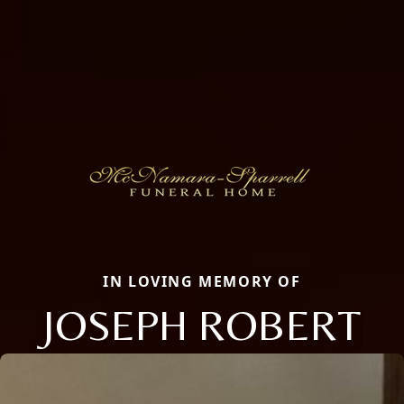
IN LOVING MEMORY OF
JOSEPH ROBERT