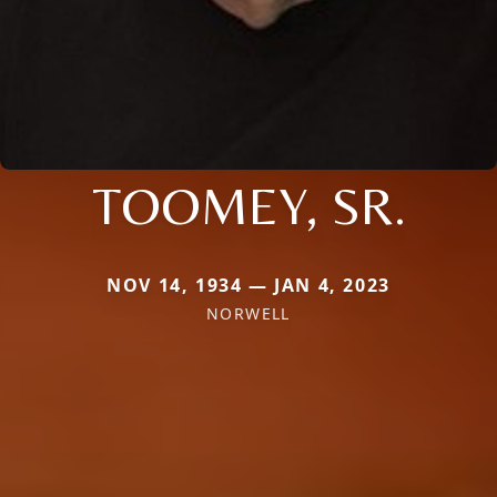
TOOMEY, SR.
NOV 14, 1934 — JAN 4, 2023
NORWELL