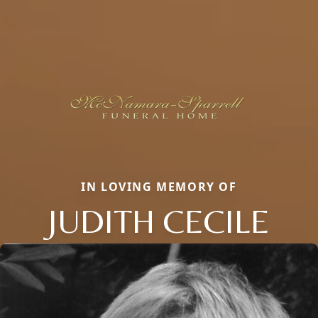
IN LOVING MEMORY OF
JUDITH CECILE