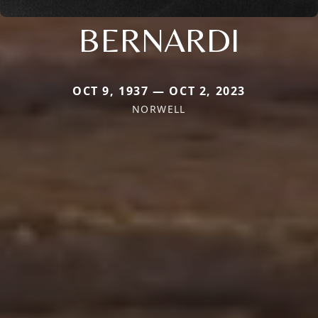
BERNARDI
OCT 9, 1937 — OCT 2, 2023
NORWELL