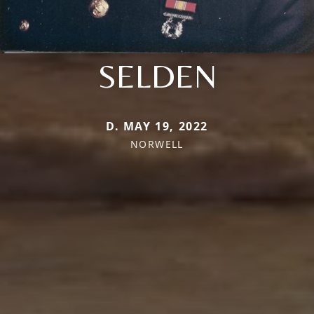
SELDEN
D. MAY 19, 2022
NORWELL