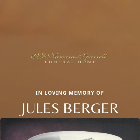
IN LOVING MEMORY OF
JULES BERGER