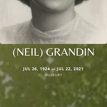
(NEIL) GRANDIN
JUL 26, 1924 — JUL 22, 2021
DUXBURY