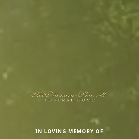
IN LOVING MEMORY OF