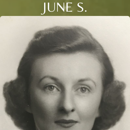
JUNE S.