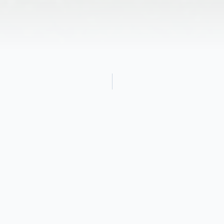
Obituary
June S. (Neil) Grandin