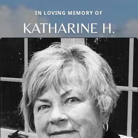
IN LOVING MEMORY OF
KATHARINE H.