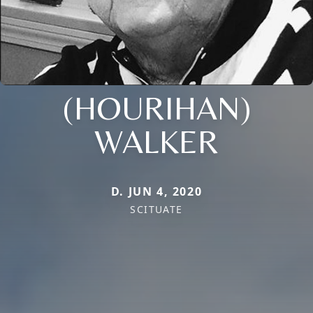
(HOURIHAN)
WALKER
D. JUN 4, 2020
SCITUATE