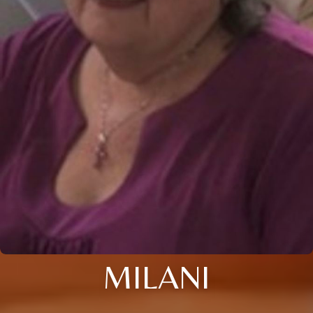
MILANI