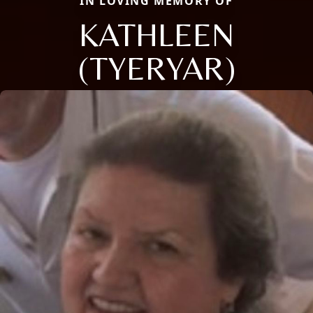
IN LOVING MEMORY OF
KATHLEEN
(TYERYAR)