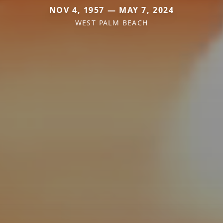
NOV 4, 1957 — MAY 7, 2024
WEST PALM BEACH