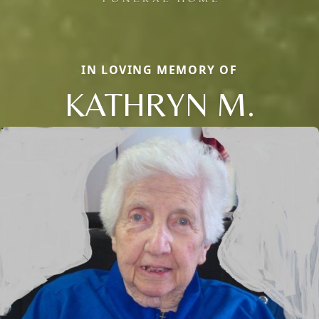
IN LOVING MEMORY OF
KATHRYN M.