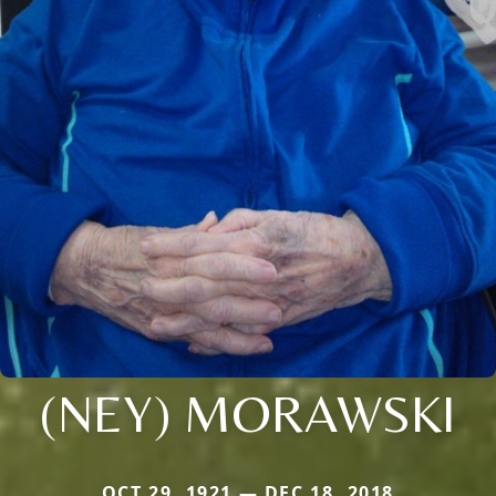
(NEY) MORAWSKI
OCT 29, 1921 — DEC 18, 2018