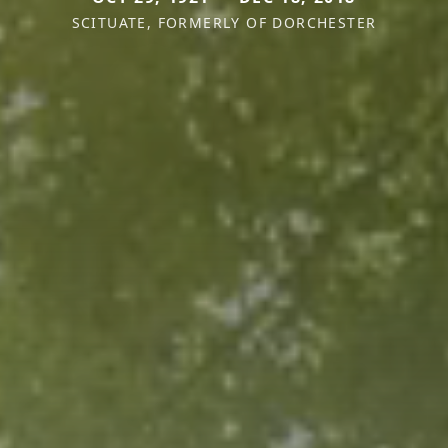
SCITUATE, FORMERLY OF DORCHESTER