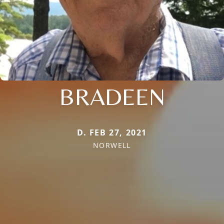
BRADEEN
D. FEB 27, 2021
NORWELL