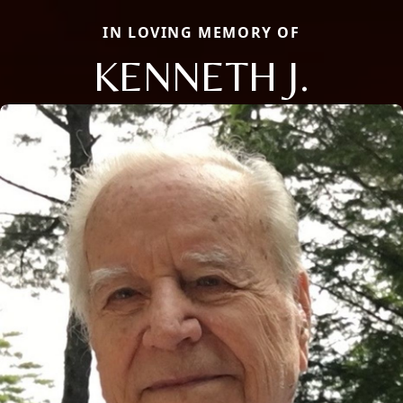
IN LOVING MEMORY OF
KENNETH J.