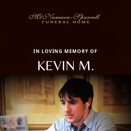
IN LOVING MEMORY OF
KEVIN M.