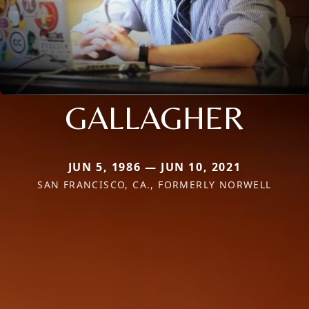
GALLAGHER
JUN 5, 1986 — JUN 10, 2021
SAN FRANCISCO, CA., FORMERLY NORWELL