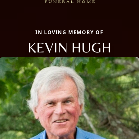
IN LOVING MEMORY OF
KEVIN HUGH