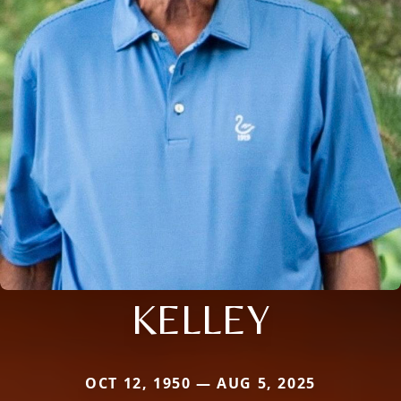
KELLEY
OCT 12, 1950 — AUG 5, 2025