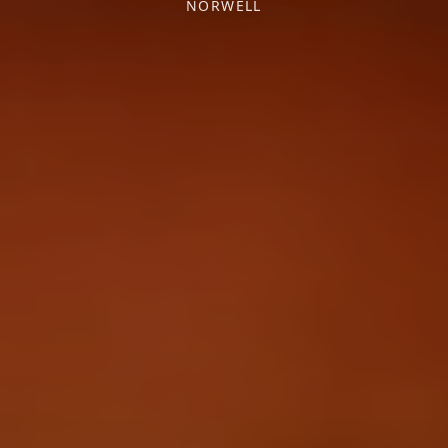
NORWELL