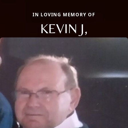
IN LOVING MEMORY OF
KEVIN J,