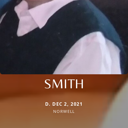
SMITH
D. DEC 2, 2021
NORWELL