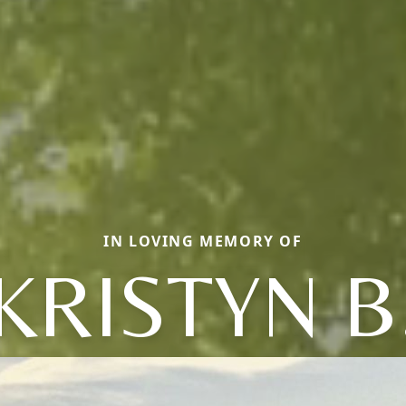
IN LOVING MEMORY OF
KRISTYN B