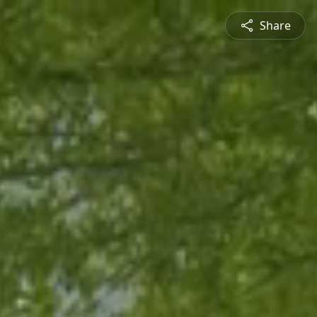
Share