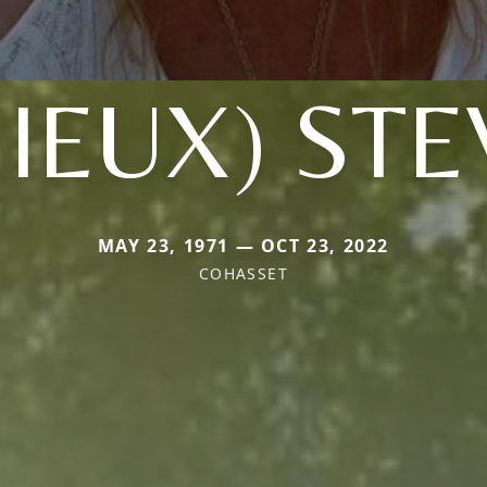
IEUX) ST
MAY 23, 1971 — OCT 23, 2022
COHASSET