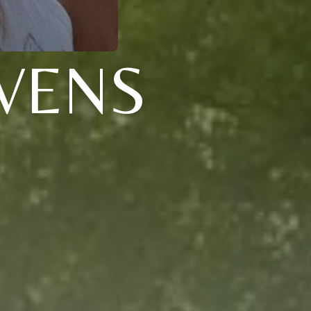
EVENS