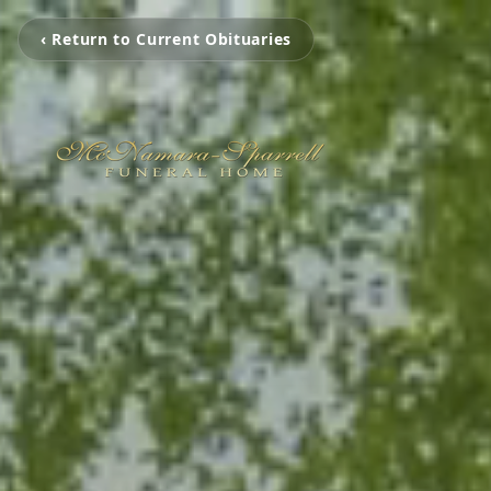
‹ Return to Current Obituaries