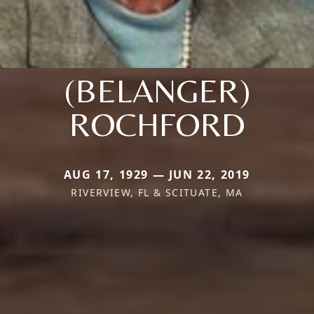
(BELANGER)
ROCHFORD
AUG 17, 1929 — JUN 22, 2019
RIVERVIEW, FL & SCITUATE, MA