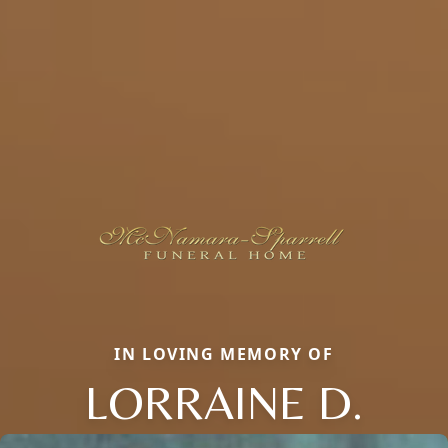
IN LOVING MEMORY OF
LORRAINE D.