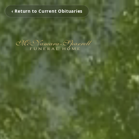
‹ Return to Current Obituaries