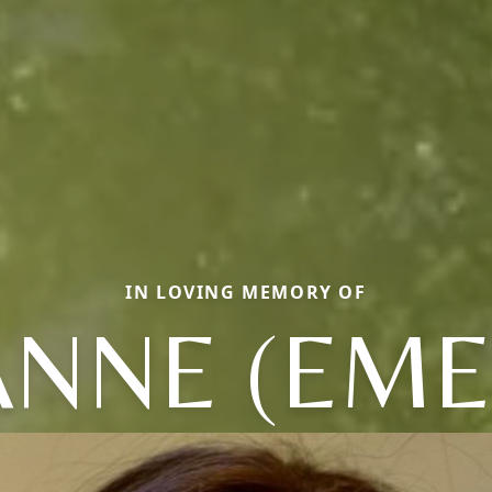
IN LOVING MEMORY OF
NNE (EME