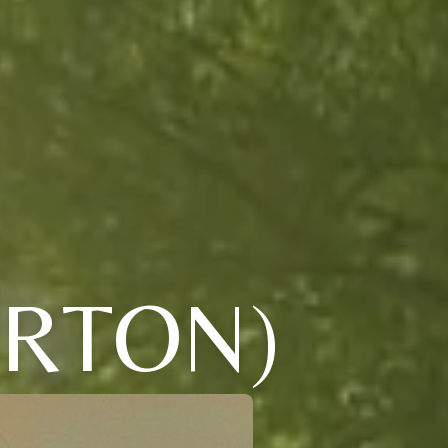
RTON)