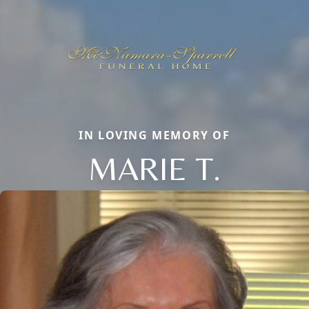
IN LOVING MEMORY OF
MARIE T.