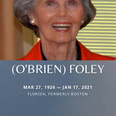
(O'BRIEN) FOLEY
MAR 27, 1926 — JAN 17, 2021
FLORIDA, FORMERLY BOSTON