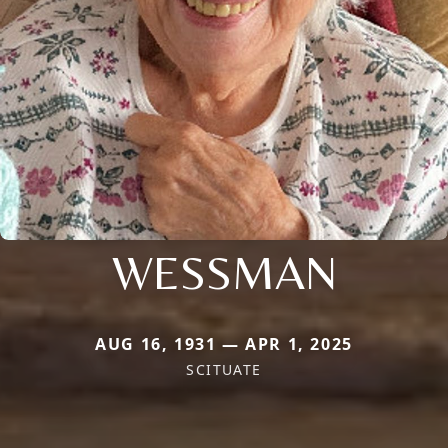
WESSMAN
AUG 16, 1931 — APR 1, 2025
SCITUATE