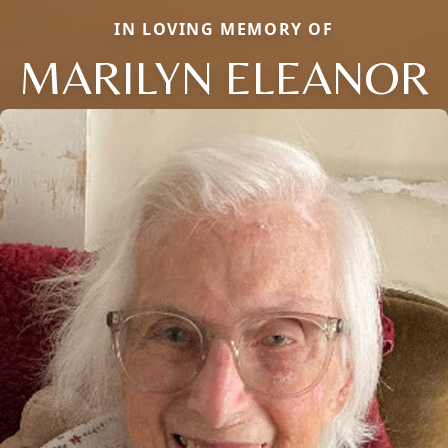
IN LOVING MEMORY OF
MARILYN ELEANOR