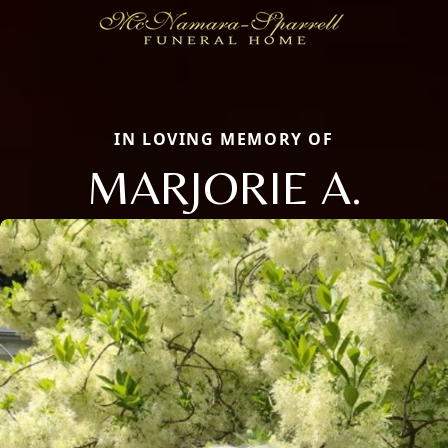
IN LOVING MEMORY OF
MARJORIE A.