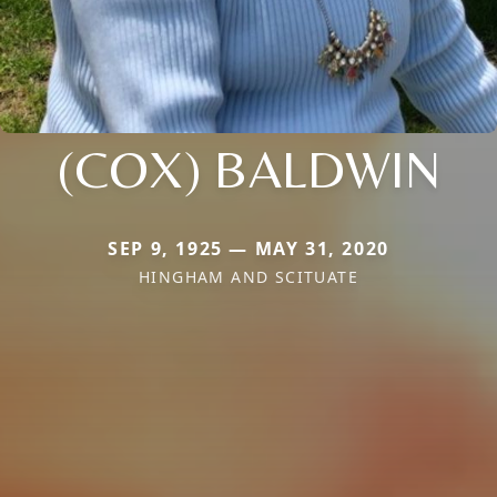
(COX) BALDWIN
SEP 9, 1925 — MAY 31, 2020
HINGHAM AND SCITUATE