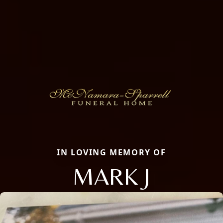
IN LOVING MEMORY OF
MARK J