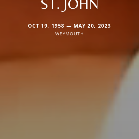
ST. JOHN
OCT 19, 1958 — MAY 20, 2023
WEYMOUTH